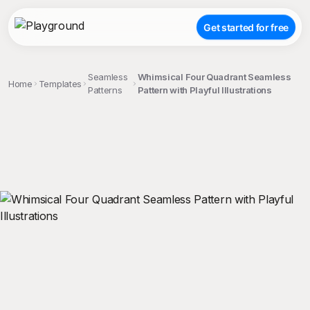
Get started for free
Seamless
Whimsical Four Quadrant Seamless
Home
Templates
Patterns
Pattern with Playful Illustrations
;