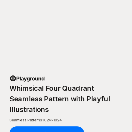
Whimsical Four Quadrant
Seamless Pattern with Playful
Illustrations
Seamless Patterns
·
1024
×
1024