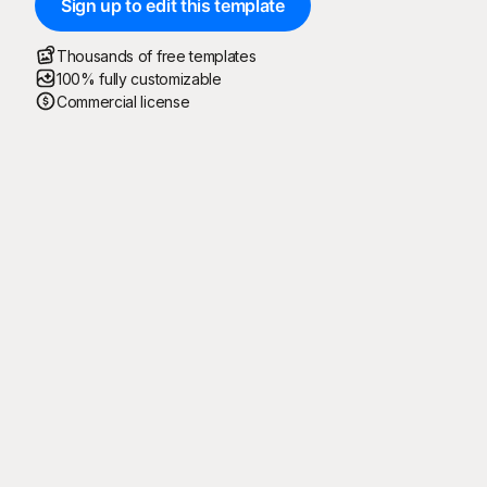
Sign up to edit this template
Thousands of free templates
100% fully customizable
Commercial license