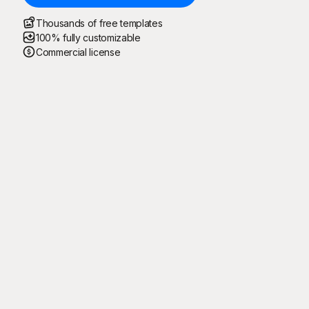
Thousands of free templates
100% fully customizable
Commercial license