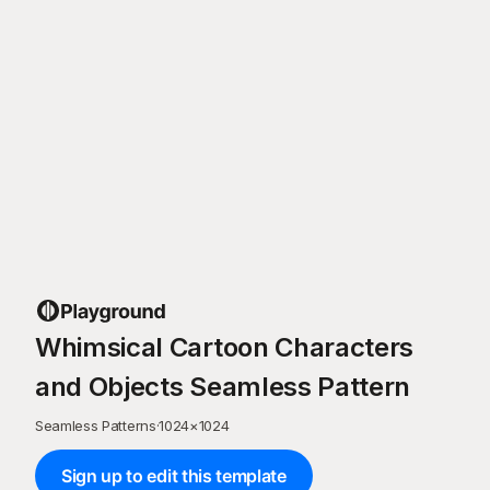
Whimsical Cartoon Characters
and Objects Seamless Pattern
Seamless Patterns
·
1024
×
1024
Sign up to edit this template