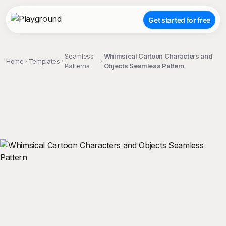
Get started for free
Seamless
Whimsical Cartoon Characters and
Home
Templates
Patterns
Objects Seamless Pattern
;