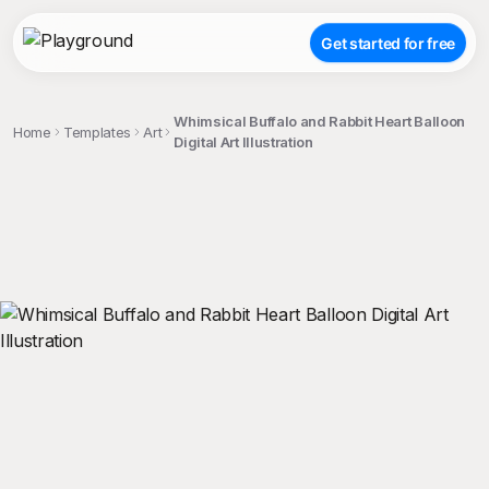
Get started for free
Whimsical Buffalo and Rabbit Heart Balloon
Home
Templates
Art
Digital Art Illustration
;