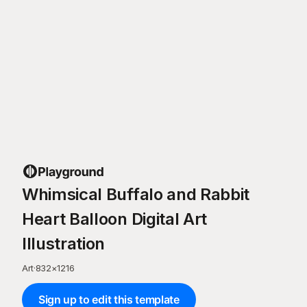
Whimsical Buffalo and Rabbit
Heart Balloon Digital Art
Illustration
Art
·
832
×
1216
Sign up to edit this template