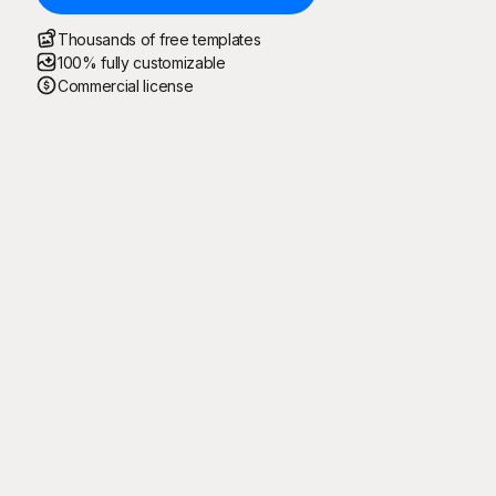
Thousands of free templates
100% fully customizable
Commercial license