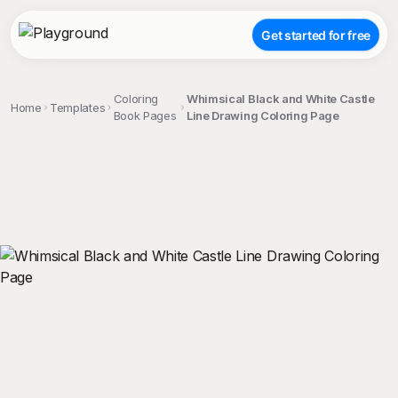
Get started for free
Coloring
Whimsical Black and White Castle
Home
Templates
Book Pages
Line Drawing Coloring Page
;