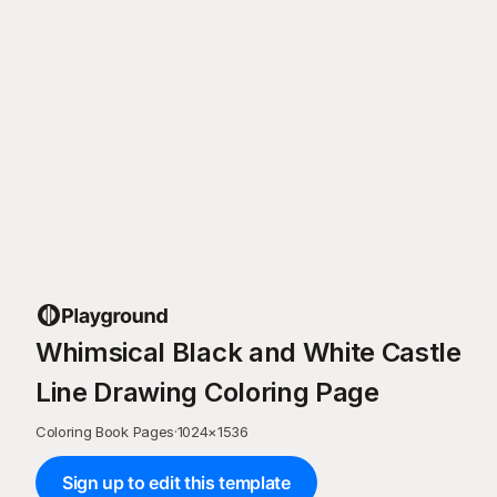
Whimsical Black and White Castle
Line Drawing Coloring Page
Coloring Book Pages
·
1024
×
1536
Sign up to edit this template