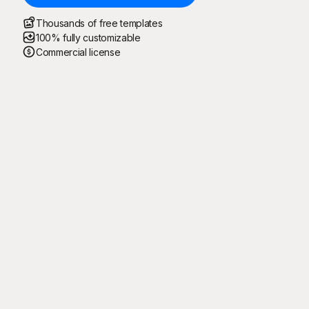
Thousands of free templates
100% fully customizable
Commercial license