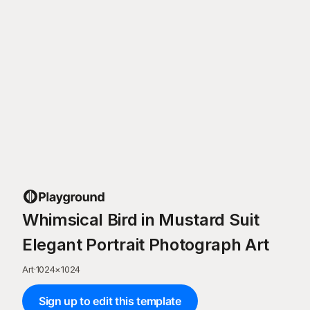
Whimsical Bird in Mustard Suit
Elegant Portrait Photograph Art
Art
·
1024
×
1024
Sign up to edit this template