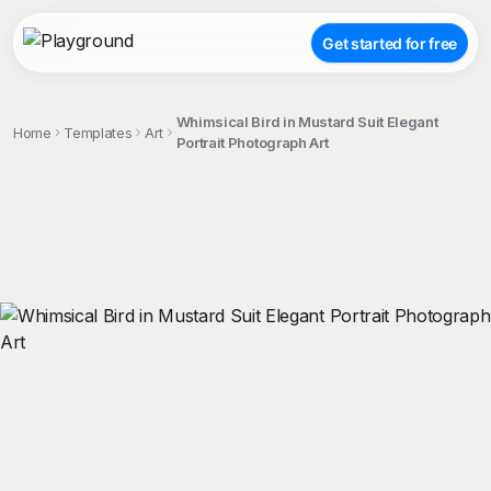
Get started for free
Whimsical Bird in Mustard Suit Elegant
Home
Templates
Art
Portrait Photograph Art
;