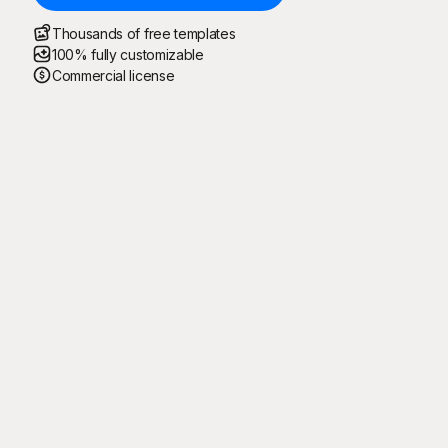
Thousands of free templates
100% fully customizable
Commercial license