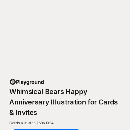
Whimsical Bears Happy
Anniversary Illustration for Cards
& Invites
Cards & Invites
·
768
×
1024