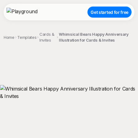
Get started for free
Cards &
Whimsical Bears Happy Anniversary
Home
Templates
Invites
Illustration for Cards & Invites
;