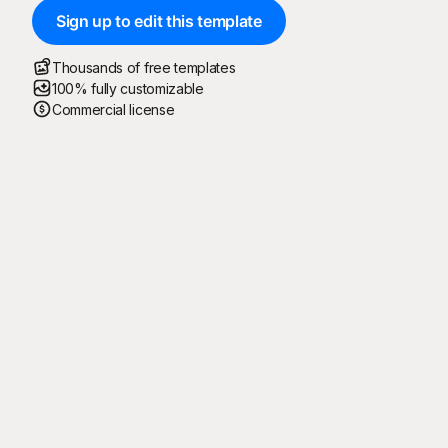
Sign up to edit this template
Thousands of free templates
100% fully customizable
Commercial license