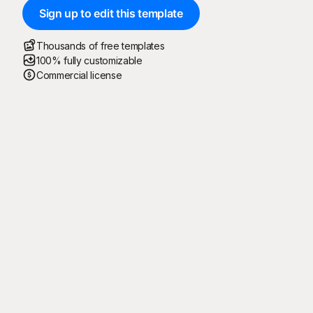
Sign up to edit this template
Thousands of free templates
100% fully customizable
Commercial license