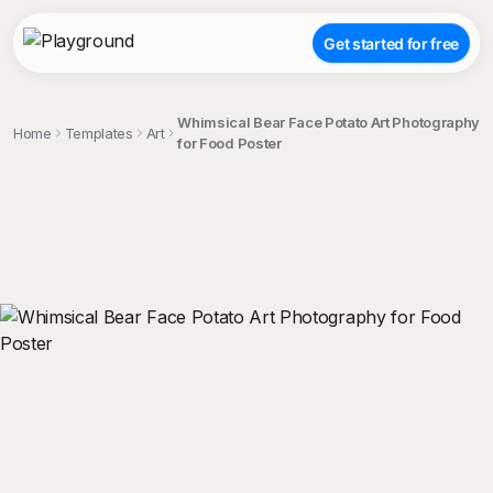
Get started for free
Whimsical Bear Face Potato Art Photography
Home
Templates
Art
for Food Poster
;