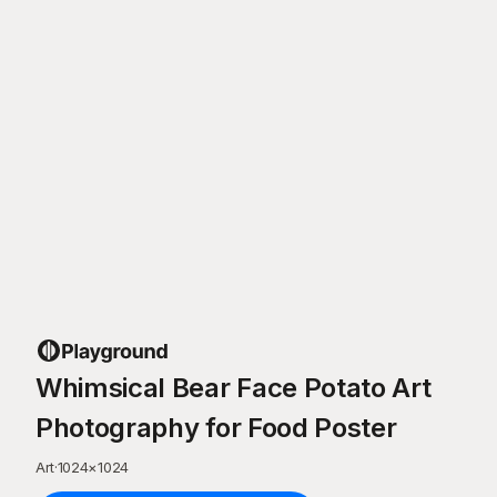
Whimsical Bear Face Potato Art
Photography for Food Poster
Art
·
1024
×
1024