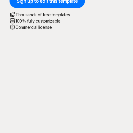
Sign up to edit this template
Thousands of free templates
100% fully customizable
Commercial license