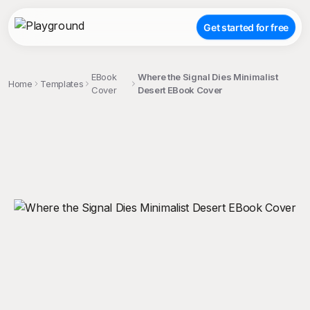
Get started for free
EBook
Where the Signal Dies Minimalist
Home
Templates
Cover
Desert EBook Cover
;