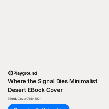
Where the Signal Dies Minimalist
Desert EBook Cover
EBook Cover
·
768
×
1024