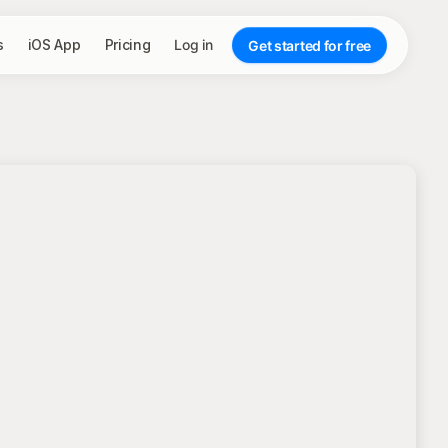
s
iOS App
Pricing
Log in
Get started for free