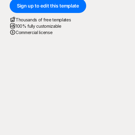
Sign up to edit this template
Thousands of free templates
100% fully customizable
Commercial license