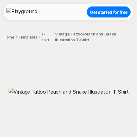
Get started for free
T-
Vintage Tattoo Peach and Snake
Home
Templates
shirt
Illustration T-Shirt
;