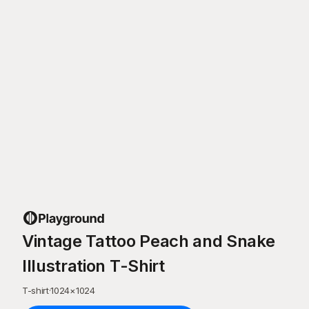
Vintage Tattoo Peach and Snake
Illustration T-Shirt
T-shirt
·
1024
×
1024