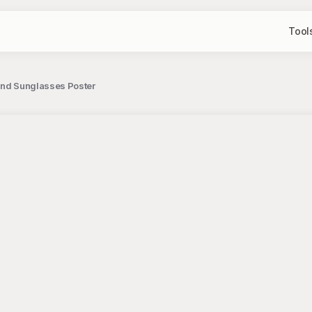
Tool
i and Sunglasses Poster