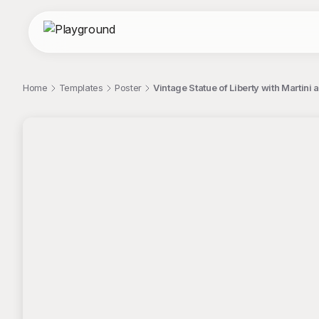
Home
Templates
Poster
Vintage Statue of Liberty with Martin
;