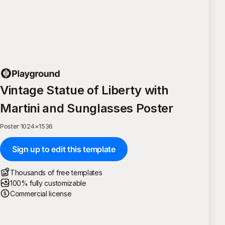
Vintage Statue of Liberty with
Martini and Sunglasses Poster
Poster
·
1024
×
1536
Sign up to edit this template
Thousands of free templates
100% fully customizable
Commercial license