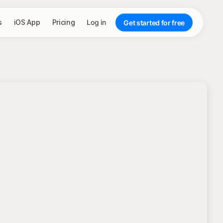
s
iOS App
Pricing
Log in
Get started for free