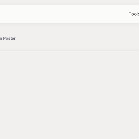
Tool
on Poster