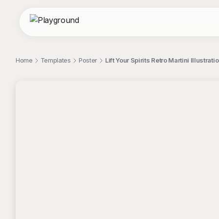
Home
Templates
Poster
Lift Your Spirits Retro Martini Illustrati
;