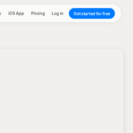
s
iOS App
Pricing
Log in
Get started for free