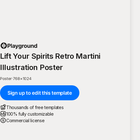
Lift Your Spirits Retro Martini
Illustration Poster
Poster
·
768
×
1024
Sign up to edit this template
Thousands of free templates
100% fully customizable
Commercial license