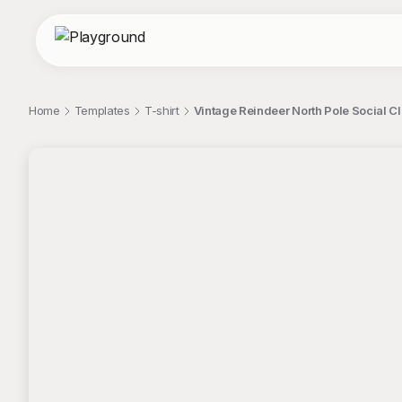
Home
Templates
T-shirt
Vintage Reindeer North Pole Social Cl
;