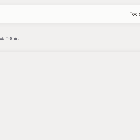
Tool
ub T-Shirt