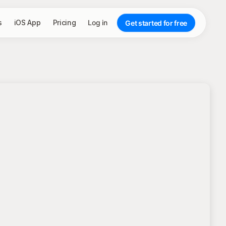
s
iOS App
Pricing
Log in
Get started for free