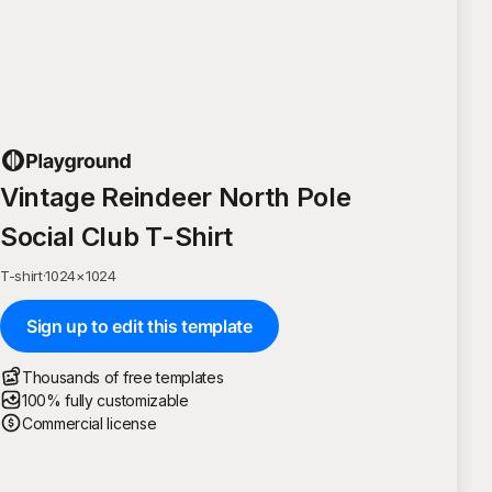
Vintage Reindeer North Pole
Social Club T-Shirt
T-shirt
·
1024
×
1024
Sign up to edit this template
Thousands of free templates
100% fully customizable
Commercial license