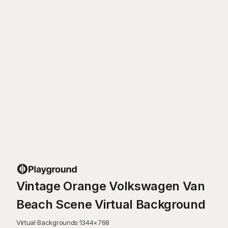
Vintage Orange Volkswagen Van
Beach Scene Virtual Background
Virtual Backgrounds
·
1344
×
768