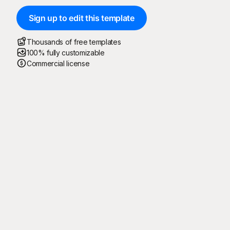
Sign up to edit this template
Thousands of free templates
100% fully customizable
Commercial license