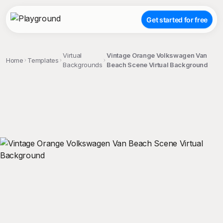
Get started for free
Virtual
Vintage Orange Volkswagen Van
Home
Templates
Backgrounds
Beach Scene Virtual Background
;