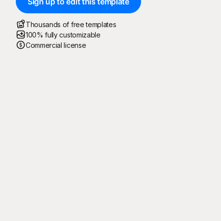
Sign up to edit this template
Thousands of free templates
100% fully customizable
Commercial license