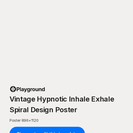
Vintage Hypnotic Inhale Exhale
Spiral Design Poster
Poster
·
896
×
1120