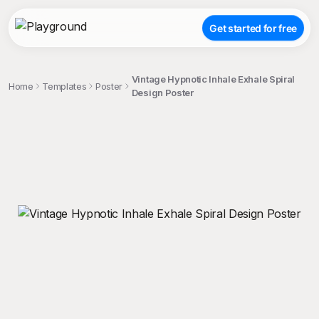
Get started for free
Vintage Hypnotic Inhale Exhale Spiral
Home
Templates
Poster
Design Poster
;