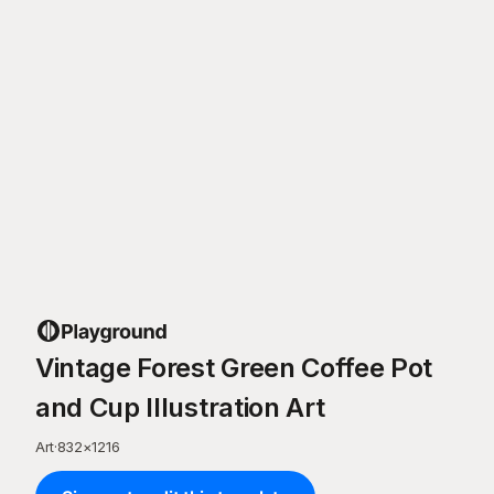
Vintage Forest Green Coffee Pot
and Cup Illustration Art
Art
·
832
×
1216