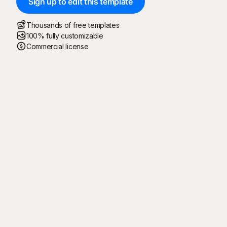
Sign up to edit this template
Thousands of free templates
100% fully customizable
Commercial license