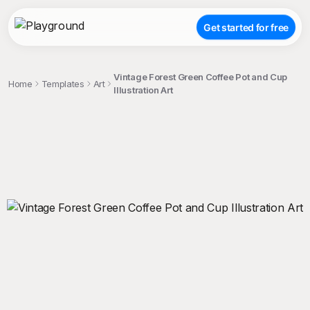
Get started for free
Vintage Forest Green Coffee Pot and Cup
Home
Templates
Art
Illustration Art
;