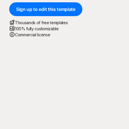
Sign up to edit this template
Thousands of free templates
100% fully customizable
Commercial license