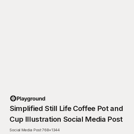
Simplified Still Life Coffee Pot and
Cup Illustration Social Media Post
Social Media Post
·
768
×
1344