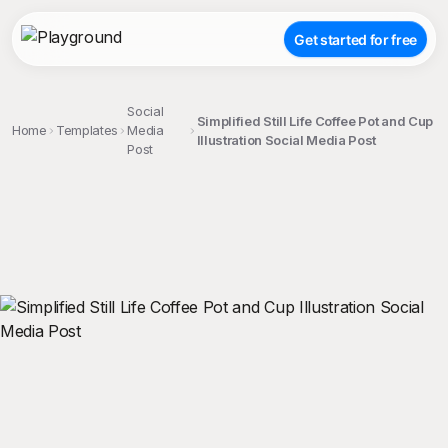
Get started for free
Social
Simplified Still Life Coffee Pot and Cup
Home
Templates
Media
Illustration Social Media Post
Post
;