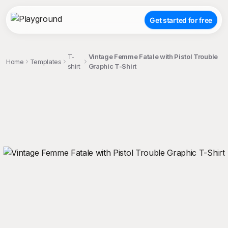
Get started for free
T-
Vintage Femme Fatale with Pistol Trouble
Home
Templates
shirt
Graphic T-Shirt
;