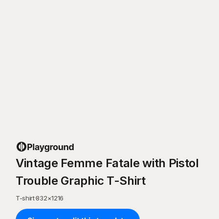
Vintage Femme Fatale with Pistol
Trouble Graphic T-Shirt
T-shirt
·
832
×
1216