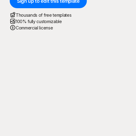
Sign up to edit this template
Thousands of free templates
100% fully customizable
Commercial license