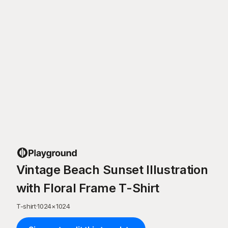
Vintage Beach Sunset Illustration
with Floral Frame T-Shirt
T-shirt
·
1024
×
1024