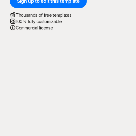
Sign up to edit this template
Thousands of free templates
100% fully customizable
Commercial license