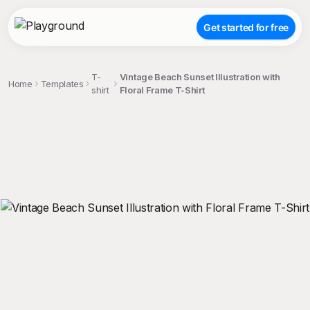
Get started for free
T-
Vintage Beach Sunset Illustration with
Home
Templates
shirt
Floral Frame T-Shirt
;