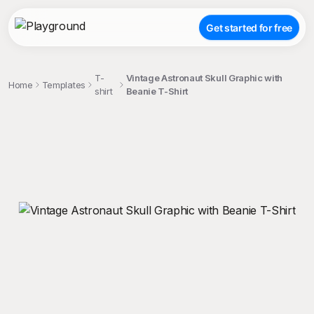
Get started for free
T-
Vintage Astronaut Skull Graphic with
Home
Templates
shirt
Beanie T-Shirt
;