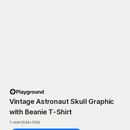
Vintage Astronaut Skull Graphic
with Beanie T-Shirt
T-shirt
·
1024
×
1536