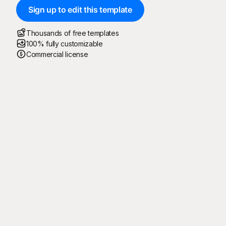
Sign up to edit this template
Thousands of free templates
100% fully customizable
Commercial license