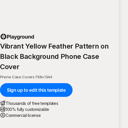
Vibrant Yellow Feather Pattern on
Black Background Phone Case
Cover
Phone Case Covers
·
768
×
1344
Sign up to edit this template
Thousands of free templates
100% fully customizable
Commercial license