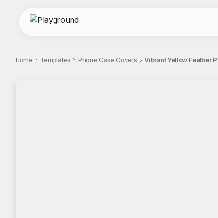
Home
Templates
Phone Case Covers
Vibrant Yellow Feather 
;