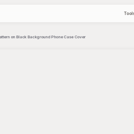
Tool
Pattern on Black Background Phone Case Cover