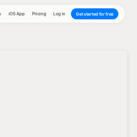
s
iOS App
Pricing
Log in
Get started for free