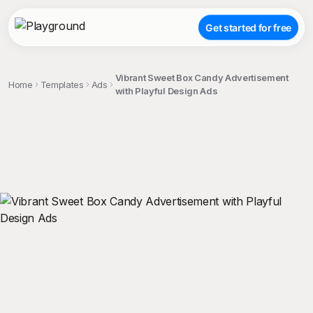
Get started for free
Vibrant Sweet Box Candy Advertisement
Home
Templates
Ads
with Playful Design Ads
;