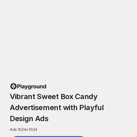
Vibrant Sweet Box Candy
Advertisement with Playful
Design Ads
Ads
·
1024
×
1024