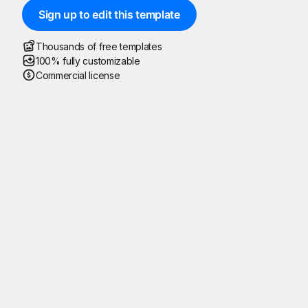
Sign up to edit this template
Thousands of free templates
100% fully customizable
Commercial license