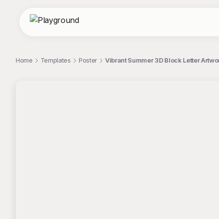
Home
Templates
Poster
Vibrant Summer 3D Block Letter Artwo
;