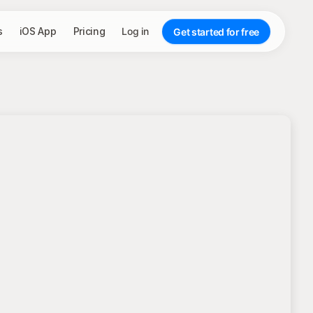
s
iOS App
Pricing
Log in
Get started for free