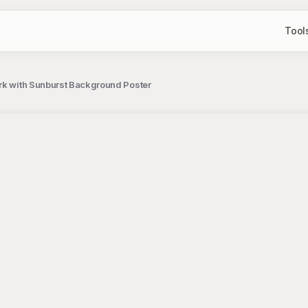
Tool
rk with Sunburst Background Poster