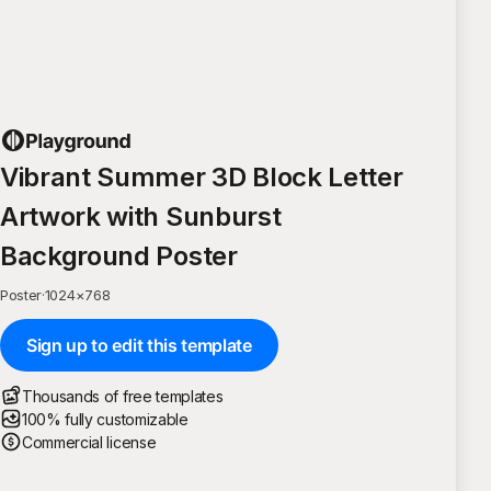
Vibrant Summer 3D Block Letter
Artwork with Sunburst
Background Poster
Poster
·
1024
×
768
Sign up to edit this template
Thousands of free templates
100% fully customizable
Commercial license