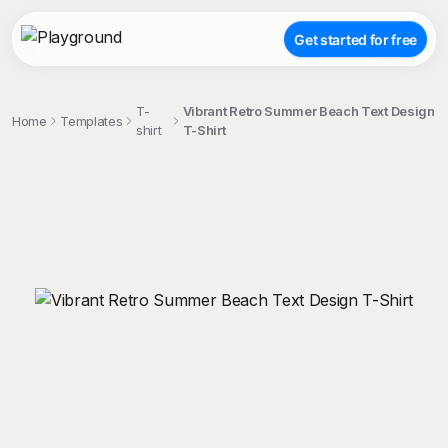
Get started for free
T-
Vibrant Retro Summer Beach Text Design
Home
Templates
shirt
T-Shirt
;