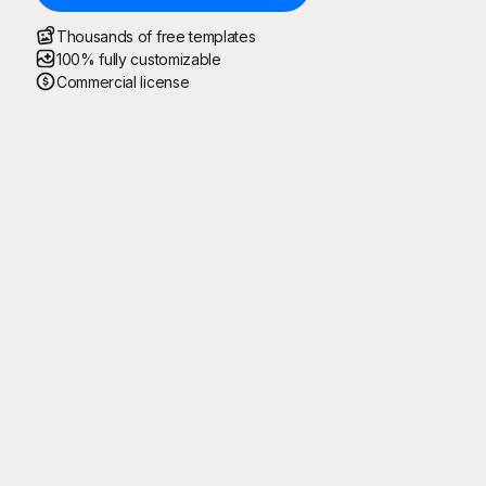
Thousands of free templates
100% fully customizable
Commercial license