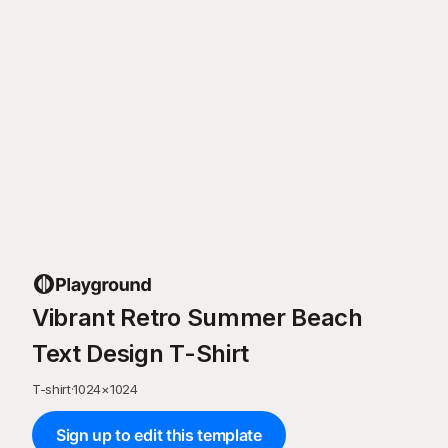
Vibrant Retro Summer Beach
Text Design T-Shirt
T-shirt
·
1024
×
1024
Sign up to edit this template