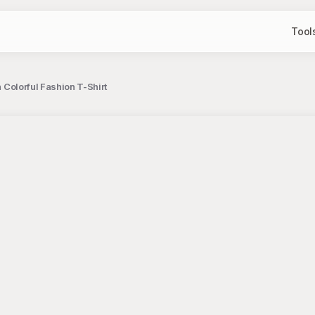
Tool
h Colorful Fashion T-Shirt