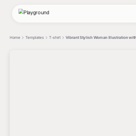
Home
Templates
T-shirt
Vibrant Stylish Woman Illustration wit
;