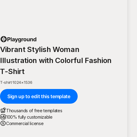
Vibrant Stylish Woman
Illustration with Colorful Fashion
T-Shirt
T-shirt
·
1024
×
1536
Sign up to edit this template
Thousands of free templates
100% fully customizable
Commercial license