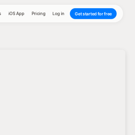
s
iOS App
Pricing
Log in
Get started for free