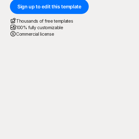
Sign up to edit this template
Thousands of free templates
100% fully customizable
Commercial license