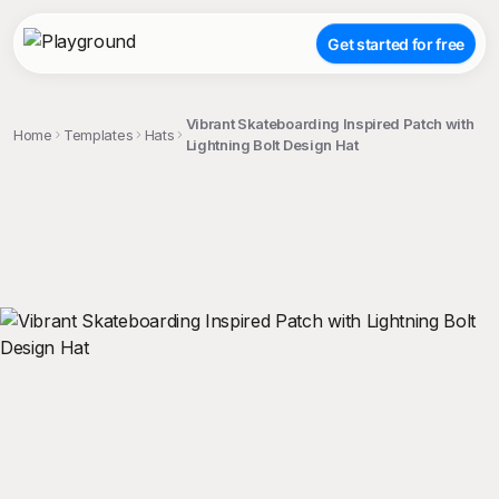
Get started for free
Vibrant Skateboarding Inspired Patch with
Home
Templates
Hats
Lightning Bolt Design Hat
;