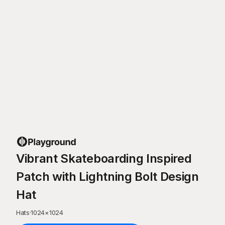
Vibrant Skateboarding Inspired
Patch with Lightning Bolt Design
Hat
Hats
·
1024
×
1024