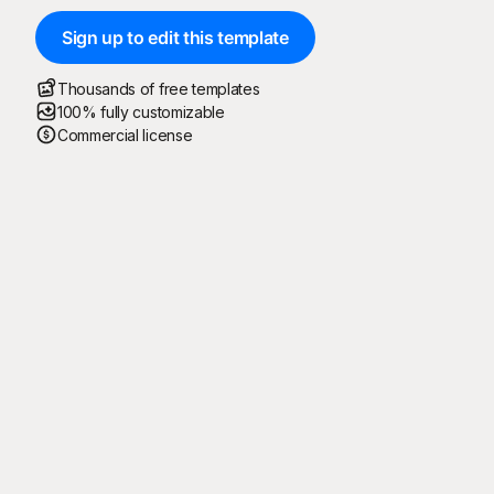
Sign up to edit this template
Thousands of free templates
100% fully customizable
Commercial license