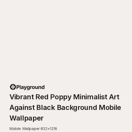
Vibrant Red Poppy Minimalist Art
Against Black Background Mobile
Wallpaper
Mobile Wallpaper
·
832
×
1216