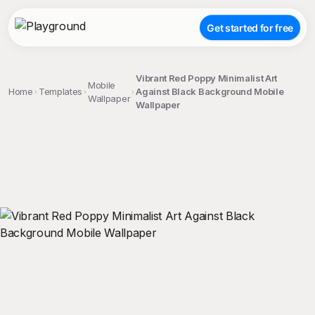
Get started for free
Vibrant Red Poppy Minimalist Art
Mobile
Home
Templates
Against Black Background Mobile
Wallpaper
Wallpaper
;