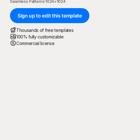
Seamless Patterns
·
1024
×
1024
Sign up to edit this template
Thousands of free templates
100% fully customizable
Commercial license