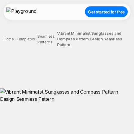
Get started for free
Vibrant Minimalist Sunglasses and
Seamless
Home
Templates
Compass Pattern Design Seamless
Patterns
Pattern
;