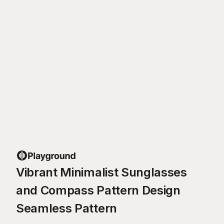
Vibrant Minimalist Sunglasses
and Compass Pattern Design
Seamless Pattern