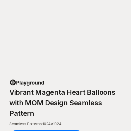
Vibrant Magenta Heart Balloons
with MOM Design Seamless
Pattern
Seamless Patterns
·
1024
×
1024