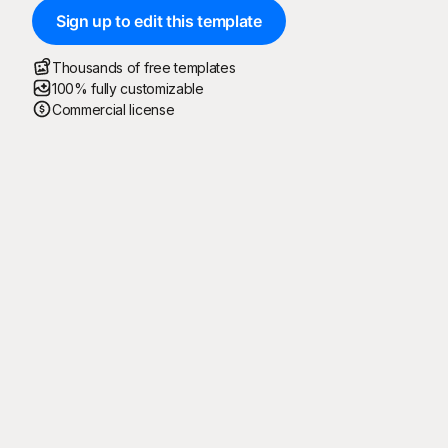
Sign up to edit this template
Thousands of free templates
100% fully customizable
Commercial license