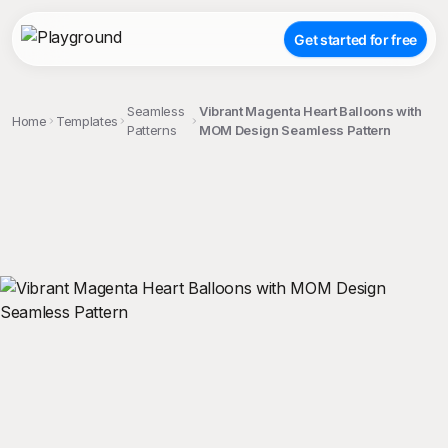
Get started for free
Seamless
Vibrant Magenta Heart Balloons with
Home
Templates
Patterns
MOM Design Seamless Pattern
;