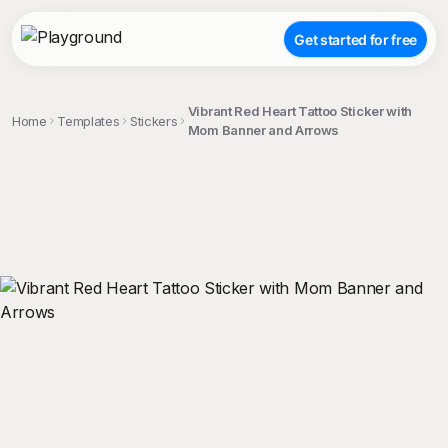
Get started for free
Vibrant Red Heart Tattoo Sticker with
Home
Templates
Stickers
Mom Banner and Arrows
;