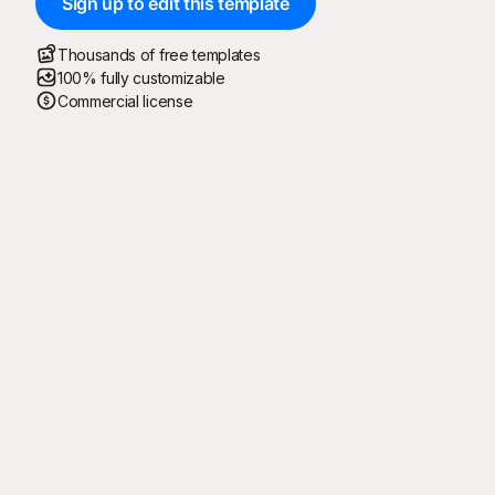
Sign up to edit this template
Thousands of free templates
100% fully customizable
Commercial license