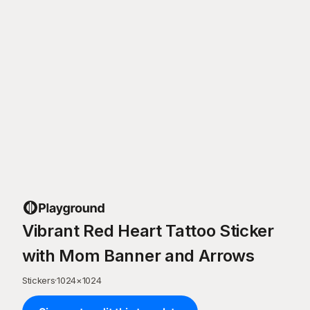
Vibrant Red Heart Tattoo Sticker
with Mom Banner and Arrows
Stickers
·
1024
×
1024