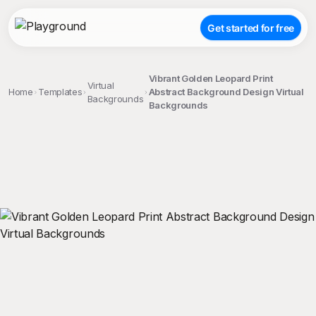
Get started for free
Vibrant Golden Leopard Print
Virtual
Home
Templates
Abstract Background Design Virtual
Backgrounds
Backgrounds
;