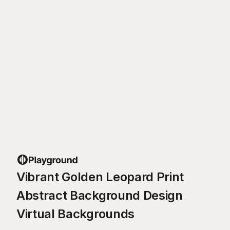
Vibrant Golden Leopard Print
Abstract Background Design
Virtual Backgrounds