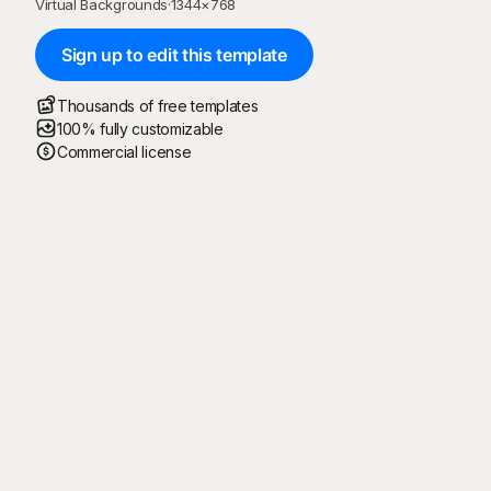
Virtual Backgrounds
·
1344
×
768
Sign up to edit this template
Thousands of free templates
100% fully customizable
Commercial license