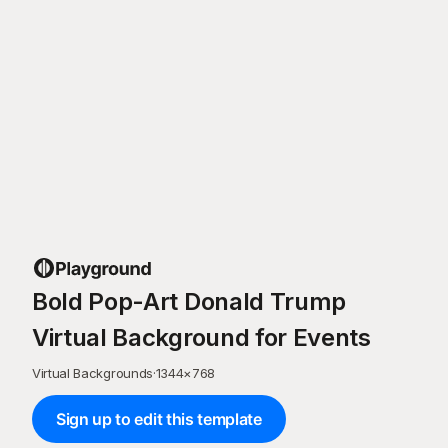
Bold Pop-Art Donald Trump
Virtual Background for Events
Virtual Backgrounds
·
1344
×
768
Sign up to edit this template