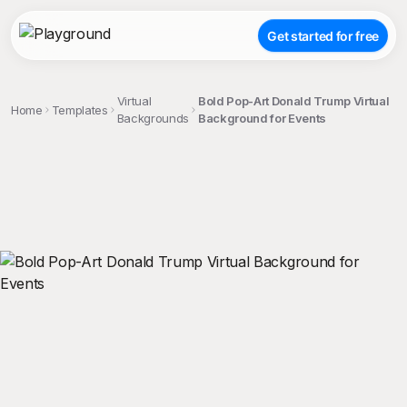
Get started for free
Virtual
Bold Pop-Art Donald Trump Virtual
Home
Templates
Backgrounds
Background for Events
;