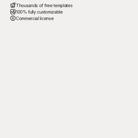
Thousands of free templates
100% fully customizable
Commercial license