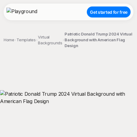
Get started for free
Patriotic Donald Trump 2024 Virtual
Virtual
Home
Templates
Background with American Flag
Backgrounds
Design
;