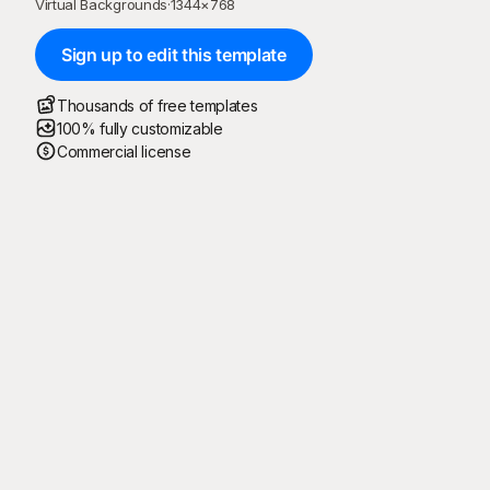
Virtual Backgrounds
·
1344
×
768
Sign up to edit this template
Thousands of free templates
100% fully customizable
Commercial license