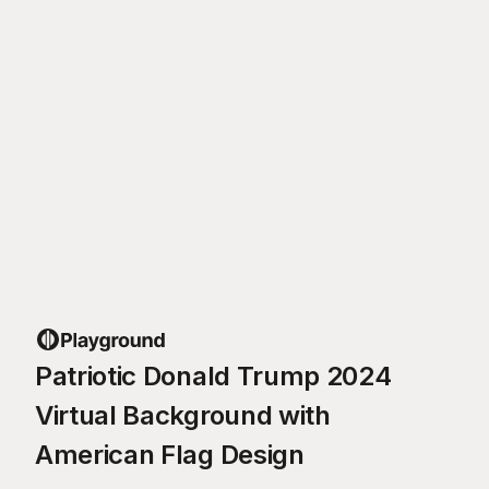
Patriotic Donald Trump 2024
Virtual Background with
American Flag Design