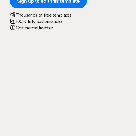
Sign up to edit this template
Thousands of free templates
100% fully customizable
Commercial license