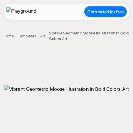
Get started for free
Vibrant Geometric Moose Illustration in Bold
Home
Templates
Art
Colors Art
;