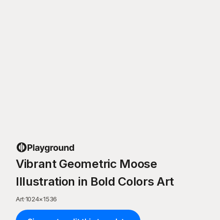
Vibrant Geometric Moose
Illustration in Bold Colors Art
Art
·
1024
×
1536