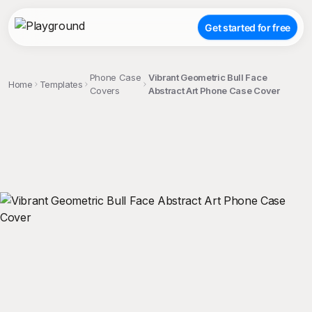
Get started for free
Phone Case
Vibrant Geometric Bull Face
Home
Templates
Covers
Abstract Art Phone Case Cover
;