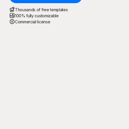
Thousands of free templates
100% fully customizable
Commercial license