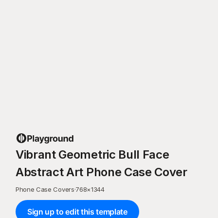
Vibrant Geometric Bull Face
Abstract Art Phone Case Cover
Phone Case Covers
·
768
×
1344
Sign up to edit this template