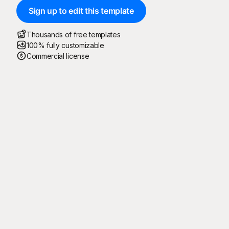
Sign up to edit this template
Thousands of free templates
100% fully customizable
Commercial license