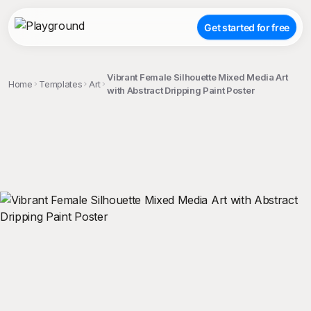
Get started for free
Vibrant Female Silhouette Mixed Media Art
Home
Templates
Art
with Abstract Dripping Paint Poster
;