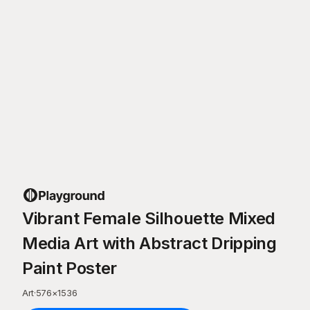
Vibrant Female Silhouette Mixed
Media Art with Abstract Dripping
Paint Poster
Art
·
576
×
1536