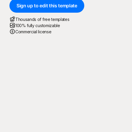
Sign up to edit this template
Thousands of free templates
100% fully customizable
Commercial license