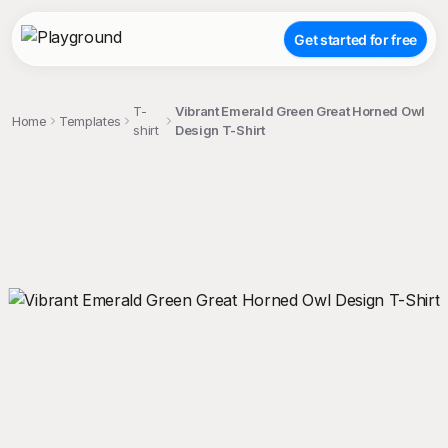
Get started for free
T-
Vibrant Emerald Green Great Horned Owl
Home
Templates
shirt
Design T-Shirt
;