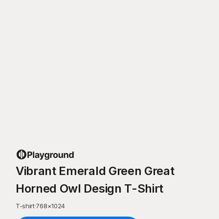
Vibrant Emerald Green Great
Horned Owl Design T-Shirt
T-shirt
·
768
×
1024