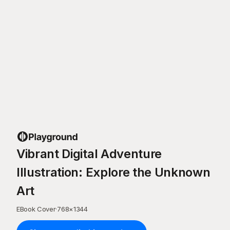
Vibrant Digital Adventure
Illustration: Explore the Unknown
Art
EBook Cover
·
768
×
1344