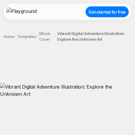
Get started for free
EBook
Vibrant Digital Adventure Illustration:
Home
Templates
Cover
Explore the Unknown Art
;