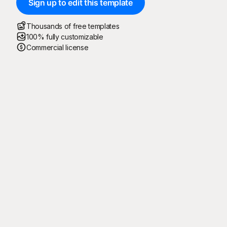
Sign up to edit this template
Thousands of free templates
100% fully customizable
Commercial license