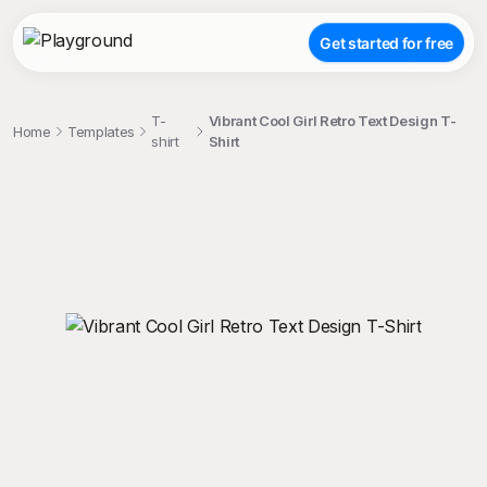
Get started for free
T-
Vibrant Cool Girl Retro Text Design T-
Home
Templates
shirt
Shirt
;