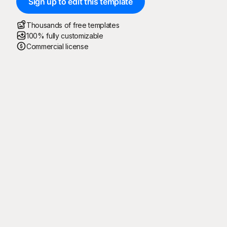
Sign up to edit this template
Thousands of free templates
100% fully customizable
Commercial license