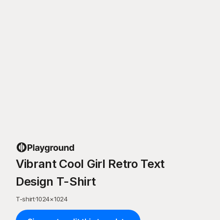
Vibrant Cool Girl Retro Text
Design T-Shirt
T-shirt
·
1024
×
1024