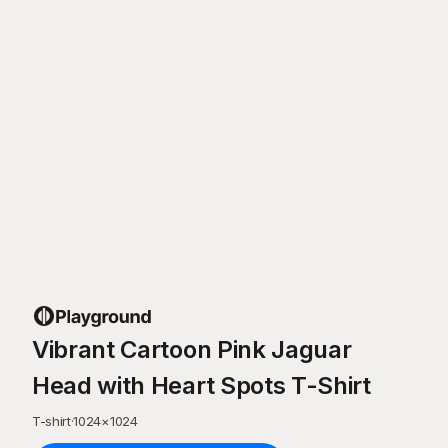
Vibrant Cartoon Pink Jaguar
Head with Heart Spots T-Shirt
T-shirt
·
1024
×
1024