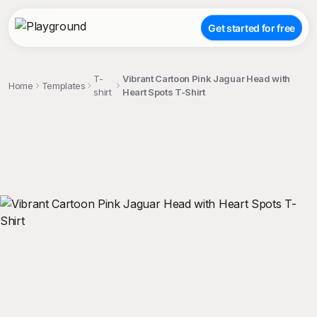
Get started for free
T-
Vibrant Cartoon Pink Jaguar Head with
Home
Templates
shirt
Heart Spots T-Shirt
;