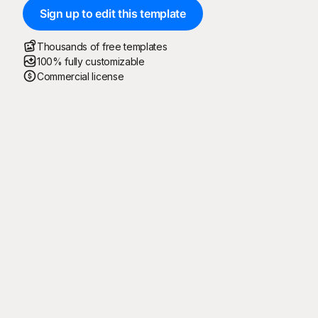
Sign up to edit this template
Thousands of free templates
100% fully customizable
Commercial license