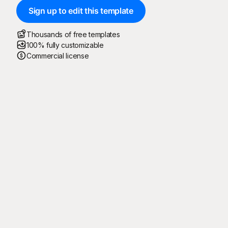
Sign up to edit this template
Thousands of free templates
100% fully customizable
Commercial license