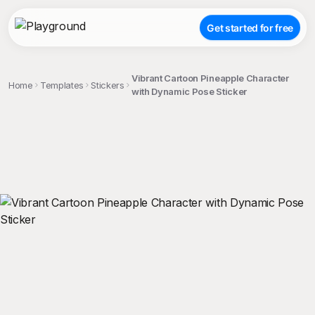
Get started for free
Vibrant Cartoon Pineapple Character
Home
Templates
Stickers
with Dynamic Pose Sticker
;