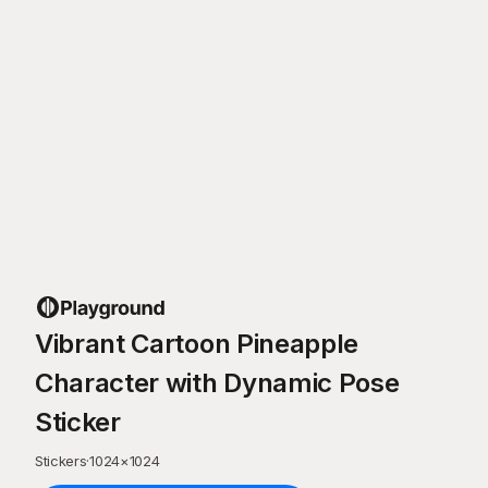
Vibrant Cartoon Pineapple
Character with Dynamic Pose
Sticker
Stickers
·
1024
×
1024