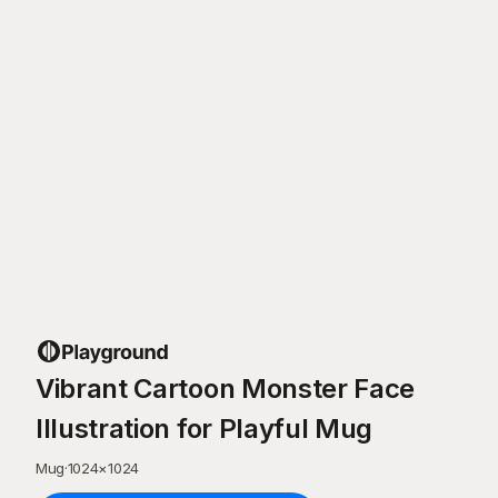
Vibrant Cartoon Monster Face
Illustration for Playful Mug
Mug
·
1024
×
1024