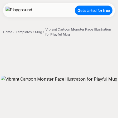
Get started for free
Vibrant Cartoon Monster Face Illustration
Home
Templates
Mug
for Playful Mug
;