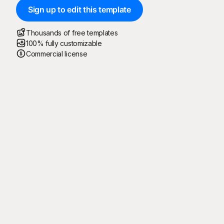
Sign up to edit this template
Thousands of free templates
100% fully customizable
Commercial license