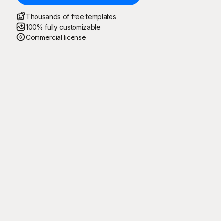
Thousands of free templates
100% fully customizable
Commercial license