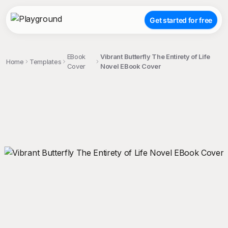
Get started for free
EBook
Vibrant Butterfly The Entirety of Life
Home
Templates
Cover
Novel EBook Cover
;