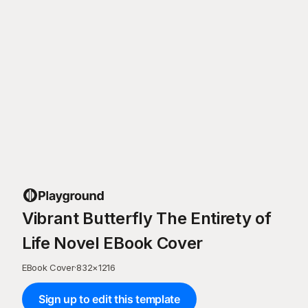
Vibrant Butterfly The Entirety of
Life Novel EBook Cover
EBook Cover
·
832
×
1216
Sign up to edit this template