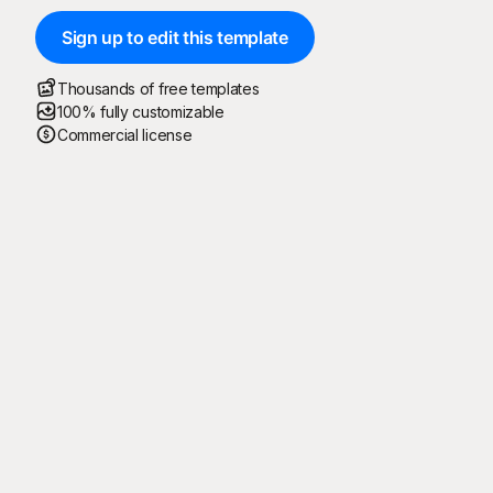
Sign up to edit this template
Thousands of free templates
100% fully customizable
Commercial license