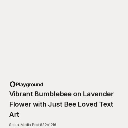
Vibrant Bumblebee on Lavender
Flower with Just Bee Loved Text
Art
Social Media Post
·
832
×
1216