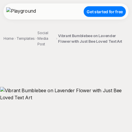
Get started for free
Social
Vibrant Bumblebee on Lavender
Home
Templates
Media
Flower with Just Bee Loved Text Art
Post
;