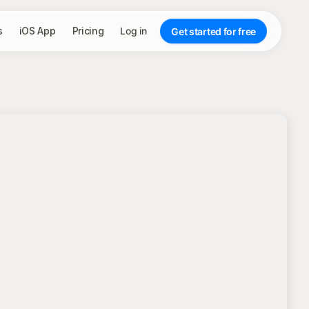
s
iOS App
Pricing
Log in
Get started for free