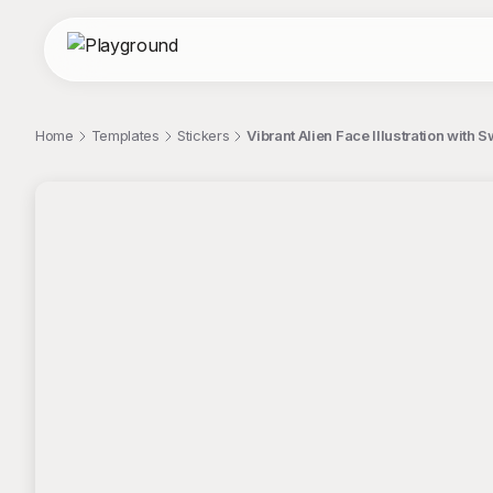
Home
Templates
Stickers
Vibrant Alien Face Illustration with S
;