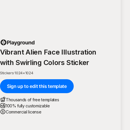
Vibrant Alien Face Illustration
with Swirling Colors Sticker
Stickers
·
1024
×
1024
Sign up to edit this template
Thousands of free templates
100% fully customizable
Commercial license