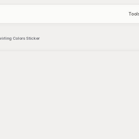
Tool
wirling Colors Sticker