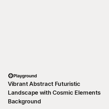
Vibrant Abstract Futuristic
Landscape with Cosmic Elements
Background