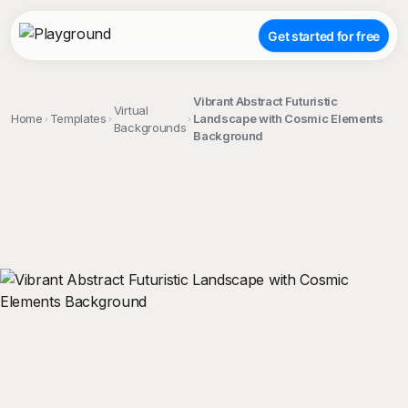
Get started for free
Vibrant Abstract Futuristic
Virtual
Home
Templates
Landscape with Cosmic Elements
Backgrounds
Background
;