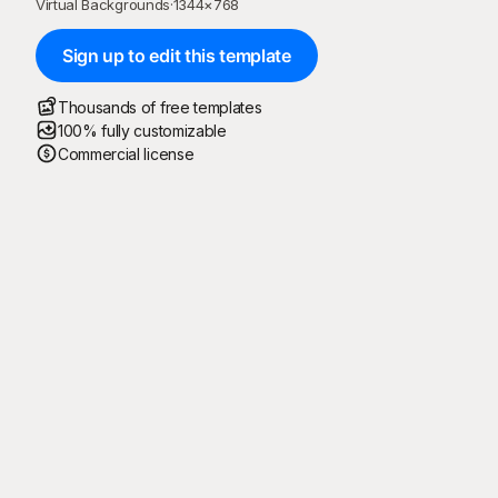
Virtual Backgrounds
·
1344
×
768
Sign up to edit this template
Thousands of free templates
100% fully customizable
Commercial license