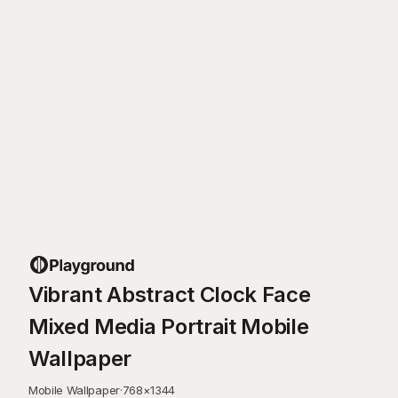
Vibrant Abstract Clock Face
Mixed Media Portrait Mobile
Wallpaper
Mobile Wallpaper
·
768
×
1344