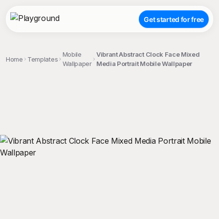
Get started for free
Mobile
Vibrant Abstract Clock Face Mixed
Home
Templates
Wallpaper
Media Portrait Mobile Wallpaper
;