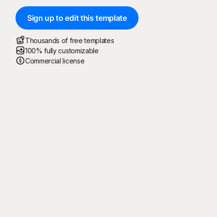
Sign up to edit this template
Thousands of free templates
100% fully customizable
Commercial license