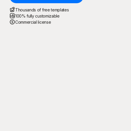
Thousands of free templates
100% fully customizable
Commercial license