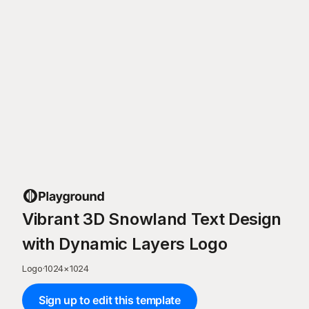
Vibrant 3D Snowland Text Design
with Dynamic Layers Logo
Logo
·
1024
×
1024
Sign up to edit this template