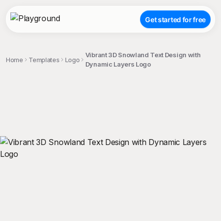
Get started for free
Vibrant 3D Snowland Text Design with
Home
Templates
Logo
Dynamic Layers Logo
;