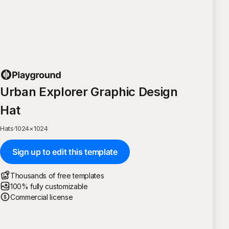
Urban Explorer Graphic Design
Hat
Hats
·
1024
×
1024
Sign up to edit this template
Thousands of free templates
100% fully customizable
Commercial license