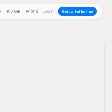
s
iOS App
Pricing
Log in
Get started for free