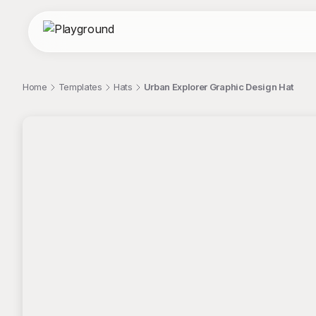
Home
Templates
Hats
Urban Explorer Graphic Design Hat
;