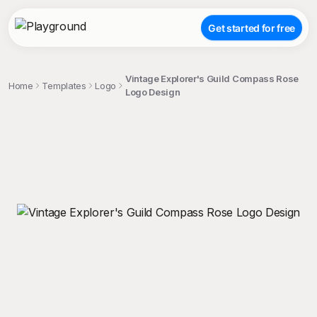
Get started for free
Vintage Explorer's Guild Compass Rose
Home
Templates
Logo
Logo Design
;