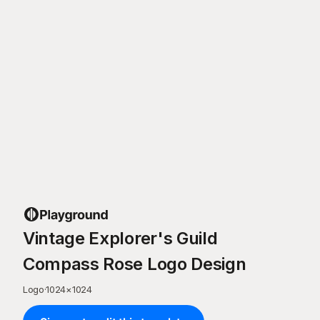
Vintage Explorer's Guild
Compass Rose Logo Design
Logo
·
1024
×
1024