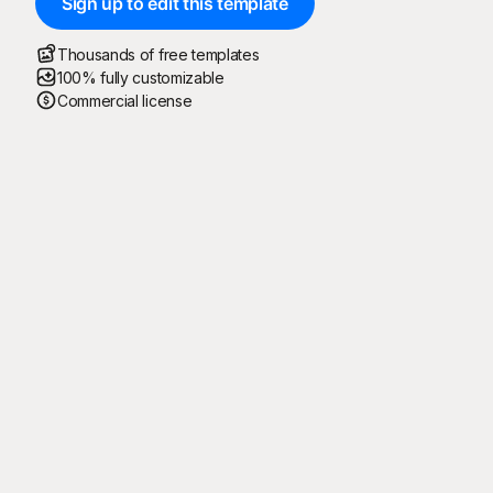
Sign up to edit this template
Thousands of free templates
100% fully customizable
Commercial license